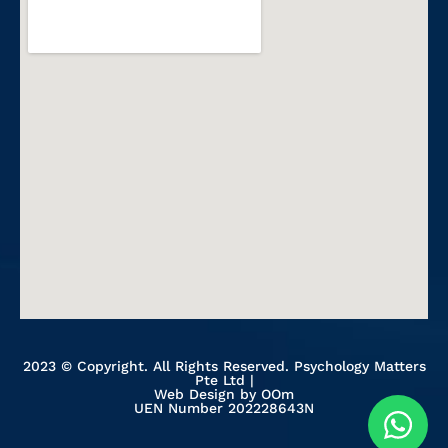
2023 © Copyright. All Rights Reserved. Psychology Matters
Pte Ltd |
Web Design
by OOm
UEN Number 202228643N