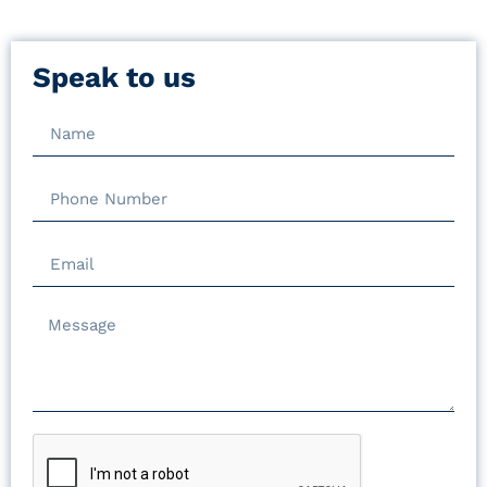
Speak to us