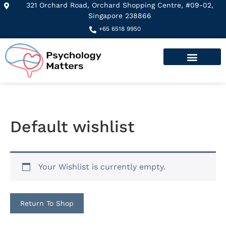
321 Orchard Road, Orchard Shopping Centre, #09-02,
Singapore 238866​
+65 6518 9950
Default wishlist
Your Wishlist is currently empty.
Return To Shop