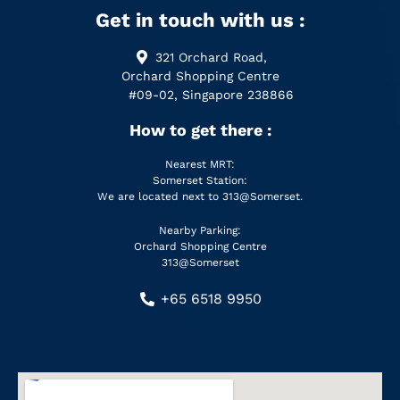
Get in touch with us :
321 Orchard Road,
Orchard Shopping Centre
#09-02, Singapore 238866
How to get there :
Nearest MRT:
Somerset Station:
We are located next to 313@Somerset.
Nearby Parking:
Orchard Shopping Centre
313@Somerset
+65 6518 9950