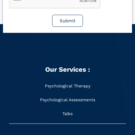
Submit
Our Services :
Psychological Therapy
Psychological Assessments
Talks