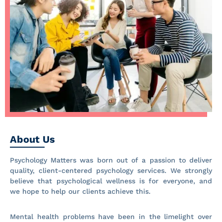
About Us
Psychology Matters was born out of a passion to deliver
quality, client-centered psychology services. We strongly
believe that psychological wellness is for everyone, and
we hope to help our clients achieve this.
Mental health problems have been in the limelight over