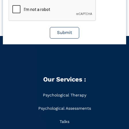
Submit
Our Services :
Psychological Therapy
Psychological Assessments
Talks