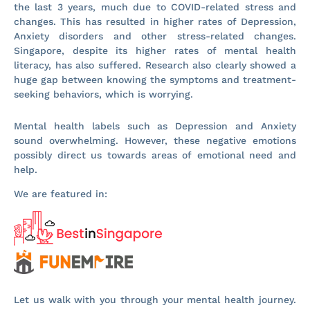
the last 3 years, much due to COVID-related stress and
changes. This has resulted in higher rates of Depression,
Anxiety disorders and other stress-related changes.
Singapore, despite its higher rates of mental health
literacy, has also suffered. Research also clearly showed a
huge gap between knowing the symptoms and treatment-
seeking behaviors, which is worrying.
Mental health labels such as Depression and Anxiety
sound overwhelming. However, these negative emotions
possibly direct us towards areas of emotional need and
help.
We are featured in:
Let us walk with you through your mental health journey.