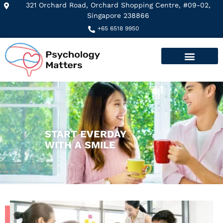
321 Orchard Road, Orchard Shopping Centre, #09-02,
Singapore 238866
+65 6518 9950
START EVERDAY
WITH A SMILE