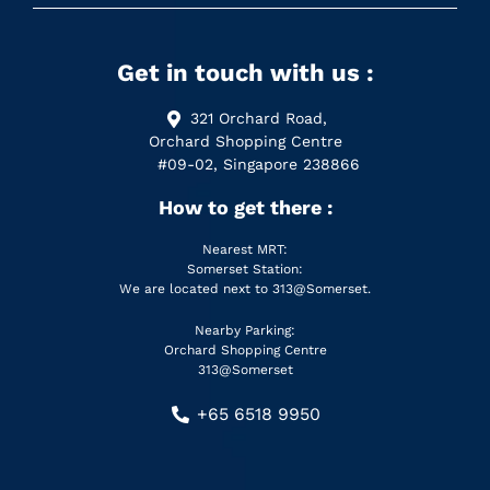
Get in touch with us :
321 Orchard Road,
Orchard Shopping Centre
#09-02, Singapore 238866
How to get there :
Nearest MRT:
Somerset Station:
We are located next to 313@Somerset.
Nearby Parking:
Orchard Shopping Centre
313@Somerset
+65 6518 9950