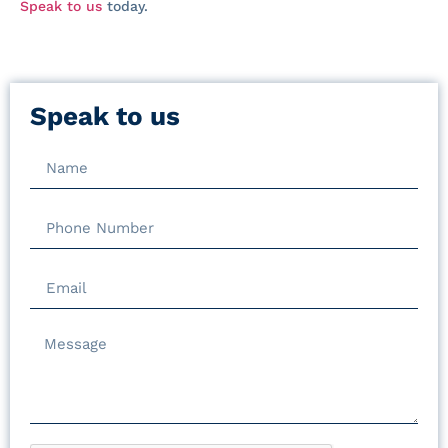
Speak to us
today.
Speak to us