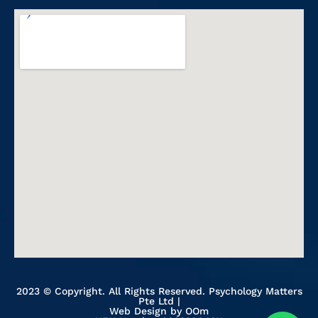
2023 © Copyright. All Rights Reserved. Psychology Matters
Pte Ltd |
Web Design
by OOm