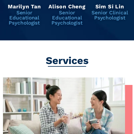
Marilyn Tan
Alison Cheng
Sim Si Lin
Senior
Senior
Senior Clinical
Educational
Educational
Psychologist
Psychologist
Psychologist
Services