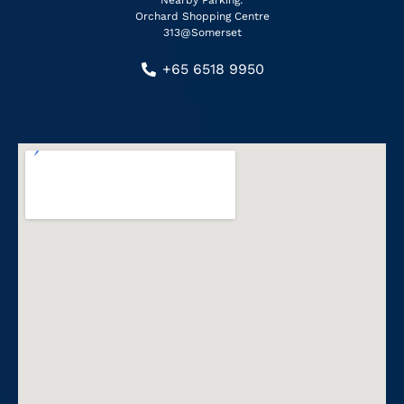
Nearby Parking:
Orchard Shopping Centre
313@Somerset
+65 6518 9950