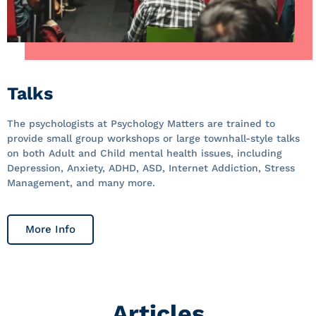
Talks
The psychologists at Psychology Matters are trained to
provide small group workshops or large townhall-style talks
on both Adult and Child mental health issues, including
Depression, Anxiety, ADHD, ASD, Internet Addiction, Stress
Management, and many more.
More Info
Articles