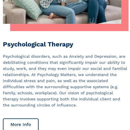
Psychological Therapy
Psychological disorders, such as Anxiety and Depression, are
debilitating conditions that significantly impair our ability to
study, work, and they may even impair our social and familial
relationships. At Psychology Matters, we understand the
individual stress and pain, as well as the associated
difficulties with the surrounding supportive systems (e.g.
family, schools, workplace). Our vision of psychological
therapy involves supporting both the individual client and
the surrounding circles of influence.
More Info