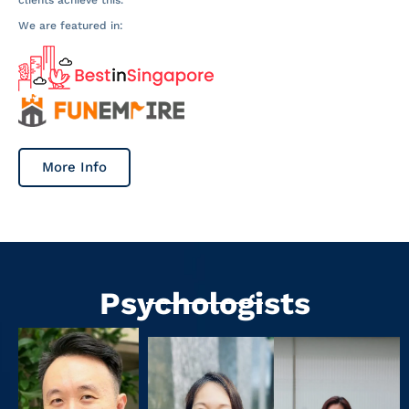
We are featured in:
More Info
Psychologists