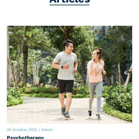
25 October 2022
|
Admin
Psychotherapy