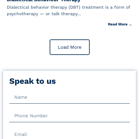
Dialectical behavior therapy (DBT) treatment is a form of
psychotherapy — or talk therapy...
Read More →
Load More
Speak to us