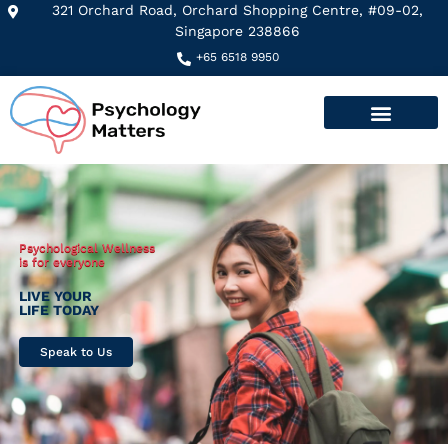
321 Orchard Road, Orchard Shopping Centre, #09-02,
Singapore 238866
+65 6518 9950
Psychological Wellness
is for everyone
LIVE YOUR
LIFE TODAY
Speak to Us