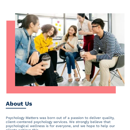
About Us
Psychology Matters was born out of a passion to deliver quality,
client-centered psychology services. We strongly believe that
psychological wellness is for everyone, and we hope to help our
clients achieve this.