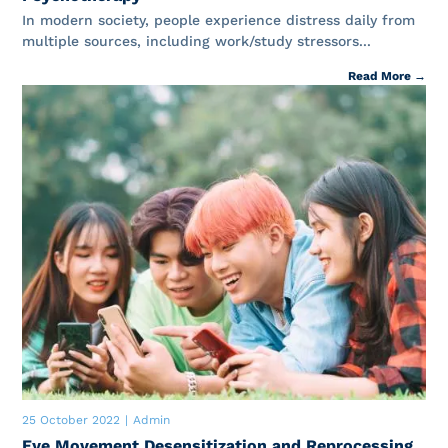
In modern society, people experience distress daily from
multiple sources, including work/study stressors...
Read More →
25 October 2022
|
Admin
Eye Movement Desensitization and Reprocessing