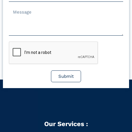
Submit
Our Services :