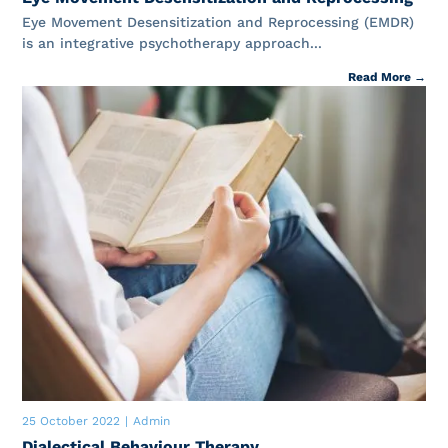
Eye Movement Desensitization and Reprocessing (EMDR)
is an integrative psychotherapy approach...
Read More →
25 October 2022
|
Admin
Dialectical Behaviour Therapy