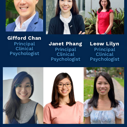
Gifford Chan
Janet Phang
Leow Lilyn
Principal
Clinical
Principal
Principal
Psychologist
Clinical
Clinical
Psychologist
Psychologist