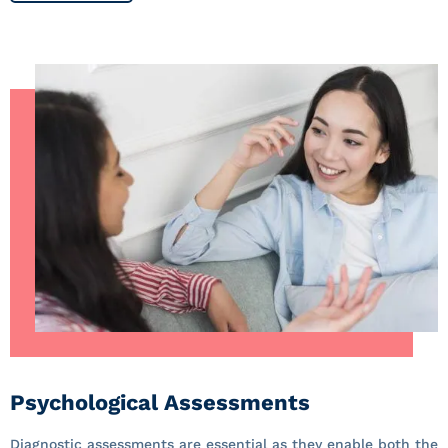
Psychological Assessments
Diagnostic assessments are essential as they enable both the