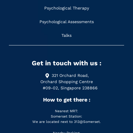
Psychological Therapy
Psychological Assessments
Talks
Get in touch with us :
321 Orchard Road,
Orchard Shopping Centre
#09-02, Singapore 238866
How to get there :
Nearest MRT:
Somerset Station:
We are located next to 313@Somerset.