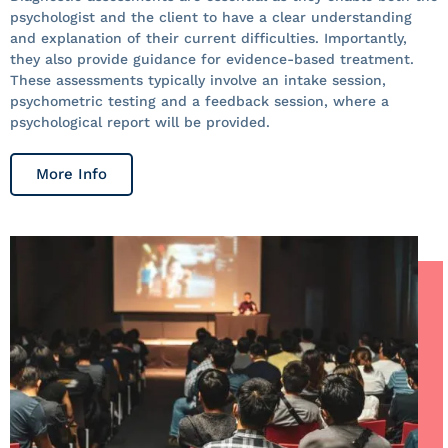
psychologist and the client to have a clear understanding
and explanation of their current difficulties. Importantly,
they also provide guidance for evidence-based treatment.
These assessments typically involve an intake session,
psychometric testing and a feedback session, where a
psychological report will be provided.
More Info