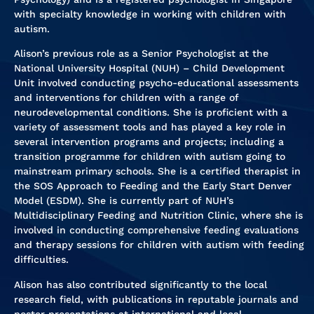
with specialty knowledge in working with children with
autism.
Alison’s previous role as a Senior Psychologist at the
National University Hospital (NUH) – Child Development
Unit involved conducting psycho-educational assessments
and interventions for children with a range of
neurodevelopmental conditions. She is proficient with a
variety of assessment tools and has played a key role in
several intervention programs and projects; including a
transition programme for children with autism going to
mainstream primary schools. She is a certified therapist in
the SOS Approach to Feeding and the Early Start Denver
Model (ESDM). She is currently part of NUH’s
Multidisciplinary Feeding and Nutrition Clinic, where she is
involved in conducting comprehensive feeding evaluations
and therapy sessions for children with autism with feeding
difficulties.
Alison has also contributed significantly to the local
research field, with publications in reputable journals and
poster presentations at international and local