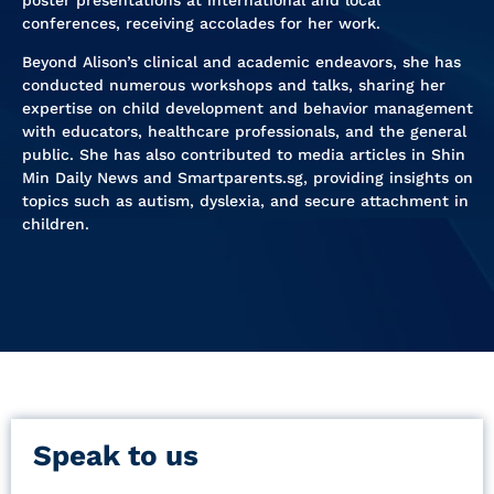
conferences, receiving accolades for her work.
Beyond Alison’s clinical and academic endeavors, she has
conducted numerous workshops and talks, sharing her
expertise on child development and behavior management
with educators, healthcare professionals, and the general
public. She has also contributed to media articles in Shin
Min Daily News and Smartparents.sg, providing insights on
topics such as autism, dyslexia, and secure attachment in
children.
Speak to us