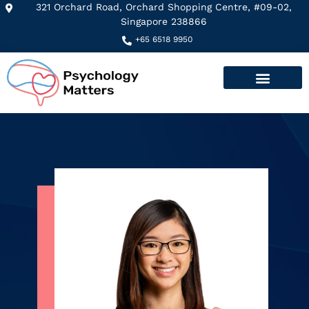
321 Orchard Road, Orchard Shopping Centre, #09-02,
Singapore 238866​
+65 6518 9950