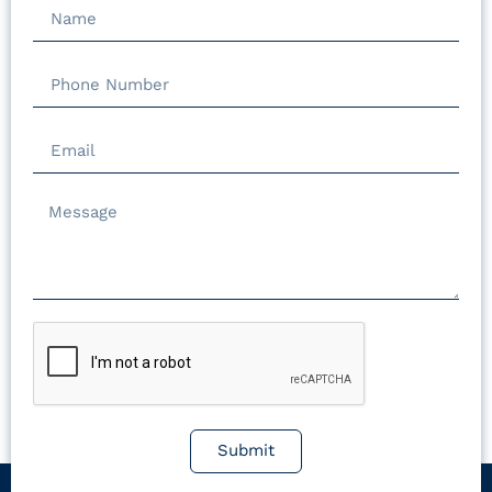
Submit