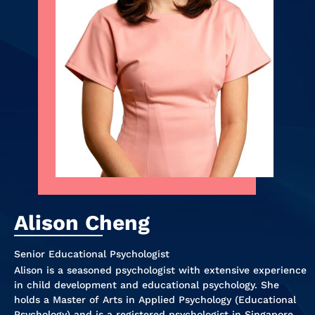
Alison Cheng
Senior Educational Psychologist
Alison is a seasoned psychologist with extensive experience
in child development and educational psychology. She
holds a Master of Arts in Applied Psychology (Educational
Psychology) and is a registered psychologist in Singapore