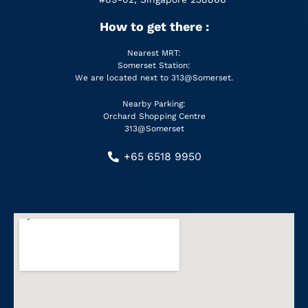
How to get there :
Nearest MRT:
Somerset Station:
We are located next to 313@Somerset.
Nearby Parking:
Orchard Shopping Centre
313@Somerset
+65 6518 9950