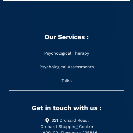
Our Services :
Psychological Therapy
Psychological Assessments
Talks
Get in touch with us :
321 Orchard Road,
Orchard Shopping Centre
#09-02, Singapore 238866